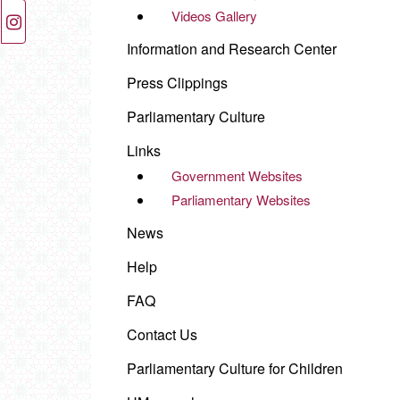
Videos Gallery
Information and Research Center
Press Clippings
Parliamentary Culture
Links
Government Websites
Parliamentary Websites
News
Help
FAQ
Contact Us
Parliamentary Culture for Children