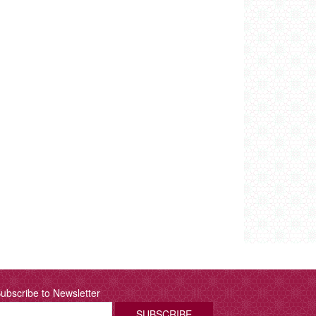
ubscribe to Newsletter