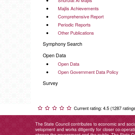
Shurufat Al Majlis
Majlis Achievements
Comprehensive Report
Periodic Reports
Other Publications
Symphony Search
Open Data
Open Data
Open Government Data Policy
Survey
Current rating: 4.5 (1287 rating
The State Council contributes to economic and soci
velopment and works diligently for closer co-operat
etween the government and the public. The State 