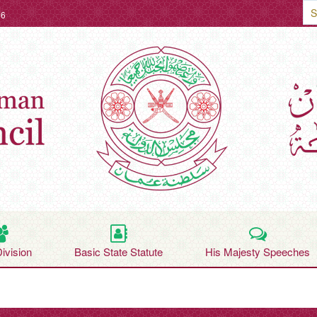
26
Division
Basic State Statute
His Majesty Speeches