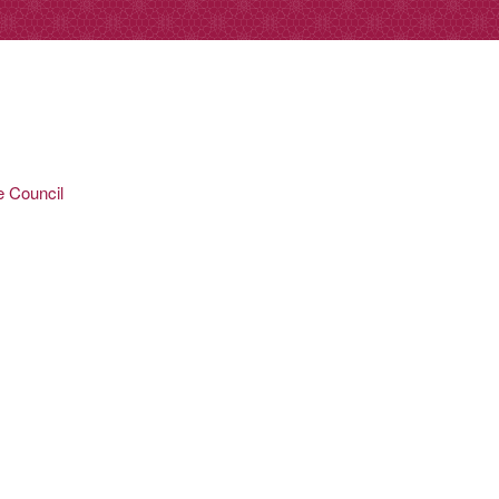
e Council