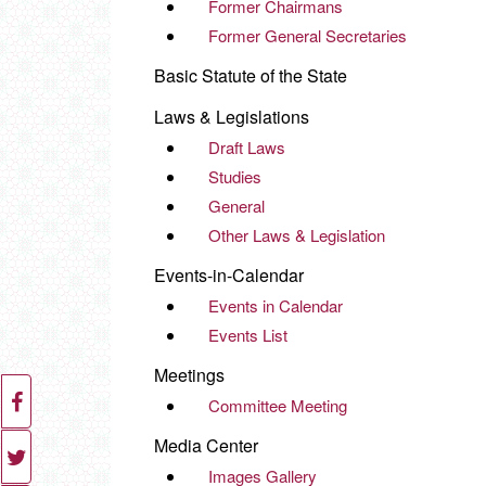
Former Chairmans
Former General Secretaries
Basic Statute of the State
Laws & Legislations
Draft Laws
Studies
General
Other Laws & Legislation
Events-in-Calendar
Events in Calendar
Events List
Meetings
Committee Meeting
Media Center
Images Gallery