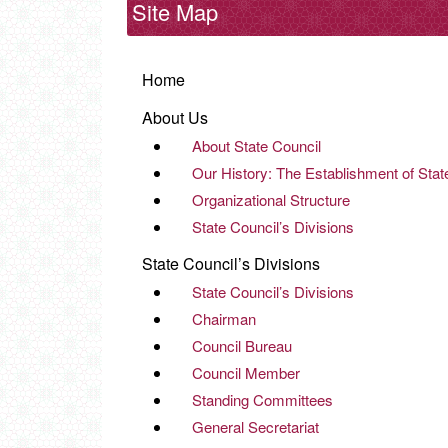
Site Map
Home
About Us
About State Council
Our History: The Establishment of Stat
Organizational Structure
State Council’s Divisions
State Council’s Divisions
State Council’s Divisions
Chairman
Council Bureau
Council Member
Standing Committees
General Secretariat