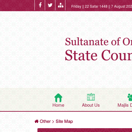
Friday || 22 Safar 1448 || 7 August 20
Home
About Us
Majlis 
Other
>
Site Map