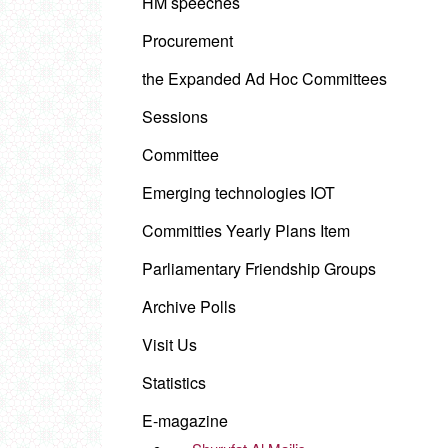
HM speeches
Procurement
the Expanded Ad Hoc Committees
Sessions
Committee
Emerging technologies IOT
Committies Yearly Plans Item
Parliamentary Friendship Groups
Archive Polls
Visit Us
Statistics
E-magazine