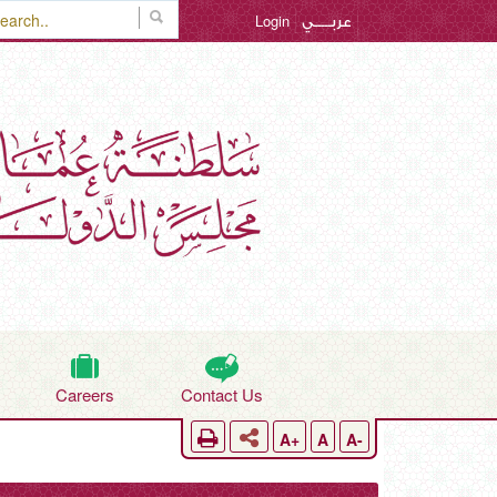
Login
عربـــــي
Careers
Contact Us
A+
A
A-