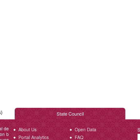
s)
State Council
al de
About Us
Open Data
S
ion b
Portal Analytics
FAQ
Counc