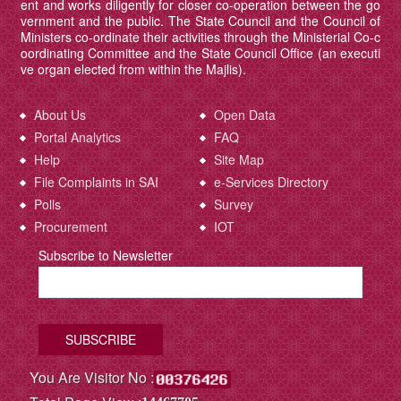
ent and works diligently for closer co-operation between the go
vernment and the public. The State Council and the Council of
Ministers co-ordinate their activities through the Ministerial Co-c
oordinating Committee and the State Council Office (an executi
ve organ elected from within the Majlis).
About Us
Open Data
Portal Analytics
FAQ
Help
Site Map
File Complaints in SAI
e-Services Directory
Polls
Survey
Procurement
IOT
Subscribe to Newsletter
You Are Visitor No :