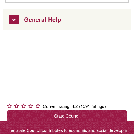
General Help
Current rating: 4.2 (1591 ratings)
State Council
The State Council contributes to economic and social developm